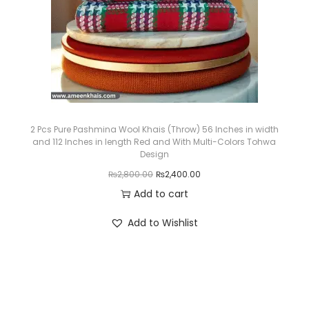
c
e
e
i
w
s
a
:
s
₨
:
3
₨
,
2 Pcs Pure Pashmina Wool Khais (Throw) 56 Inches in width
and 112 Inches in length Red and With Multi-Colors Tohwa
3
0
Design
,
5
O
C
₨
2,800.00
₨
2,400.00
6
0
r
u
Add to cart
5
.
i
r
Add to Wishlist
0
0
g
r
.
0
i
e
0
.
n
n
0
a
t
.
l
p