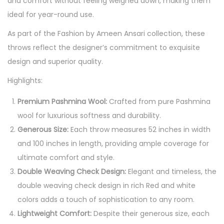
and comfort without feeling weighed down, making them
ideal for year-round use.
As part of the Fashion by Ameen Ansari collection, these
throws reflect the designer’s commitment to exquisite
design and superior quality.
Highlights:
Premium Pashmina Wool:
Crafted from pure Pashmina
wool for luxurious softness and durability.
Generous Size:
Each throw measures 52 inches in width
and 100 inches in length, providing ample coverage for
ultimate comfort and style.
Double Weaving Check Design:
Elegant and timeless, the
double weaving check design in rich Red and white
colors adds a touch of sophistication to any room.
Lightweight Comfort:
Despite their generous size, each