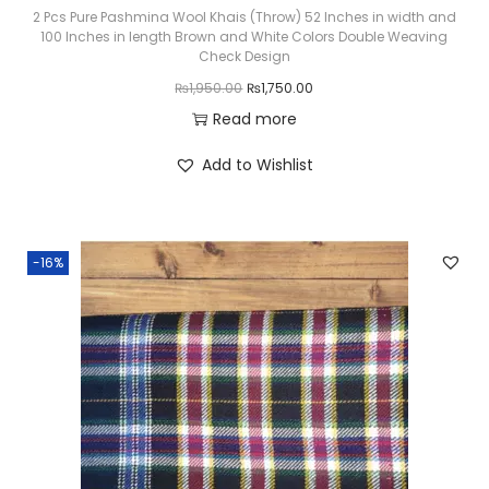
₨
,
2 Pcs Pure Pashmina Wool Khais (Throw) 52 Inches in width and
100 Inches in length Brown and White Colors Double Weaving
3
2
Check Design
,
0
O
C
₨
1,950.00
₨
1,750.00
6
0
r
u
Read more
0
.
i
r
Add to Wishlist
0
0
g
r
.
0
i
e
0
.
n
n
0
-16%
a
t
.
l
p
p
r
r
i
i
c
c
e
e
i
w
s