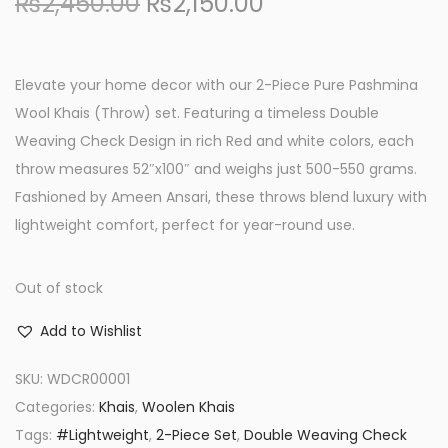
O
C
₨
2,450.00
₨
2,150.00
r
u
i
r
g
r
Elevate your home decor with our 2-Piece Pure Pashmina
i
e
Wool Khais (Throw) set. Featuring a timeless Double
n
n
Weaving Check Design in rich Red and white colors, each
a
t
throw measures 52″x100″ and weighs just 500-550 grams.
l
p
Fashioned by Ameen Ansari, these throws blend luxury with
p
r
lightweight comfort, perfect for year-round use.
r
i
i
c
Out of stock
c
e
Add to Wishlist
e
i
w
s
SKU:
WDCR00001
a
:
Categories:
Khais
,
Woolen Khais
s
₨
Tags:
#Lightweight
,
2-Piece Set
,
Double Weaving Check