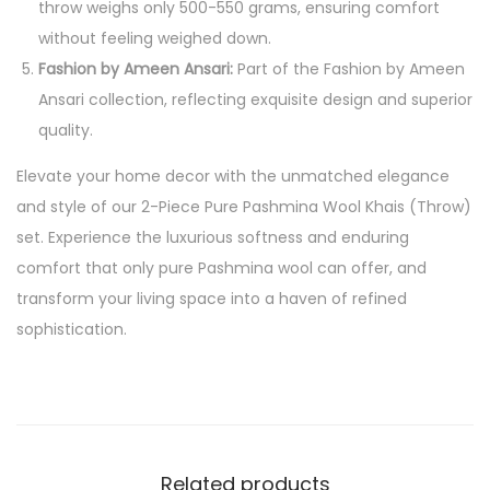
throw weighs only 500-550 grams, ensuring comfort
without feeling weighed down.
Fashion by Ameen Ansari:
Part of the Fashion by Ameen
Ansari collection, reflecting exquisite design and superior
quality.
Elevate your home decor with the unmatched elegance
and style of our 2-Piece Pure Pashmina Wool Khais (Throw)
set. Experience the luxurious softness and enduring
comfort that only pure Pashmina wool can offer, and
transform your living space into a haven of refined
sophistication.
Related products