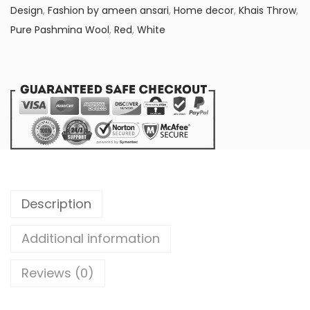
:
2
Design
,
Fashion by ameen ansari
,
Home decor
,
Khais Throw
,
₨
,
Pure Pashmina Wool
,
Red
,
White
2
1
,
5
4
0
5
.
0
0
.
0
0
.
0
.
Description
Additional information
Reviews (0)