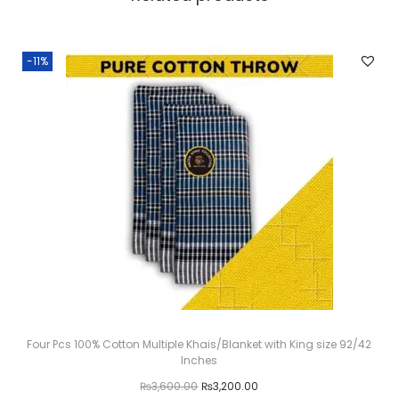
-11%
Four Pcs 100% Cotton Multiple Khais/Blanket with King size 92/42
Inches
O
C
₨
3,600.00
₨
3,200.00