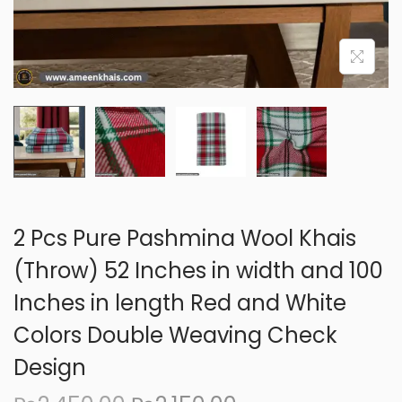
o
n
2 Pcs Pure Pashmina Wool Khais
(Throw) 52 Inches in width and 100
Inches in length Red and White
Colors Double Weaving Check
Design