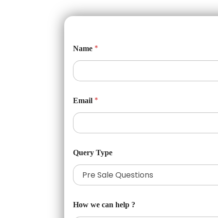
*
Name
*
Email
Query Type
How we can help ?