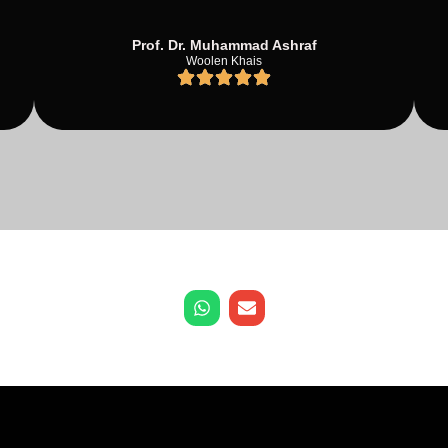
Prof. Dr. Muhammad Ashraf
Woolen Khais