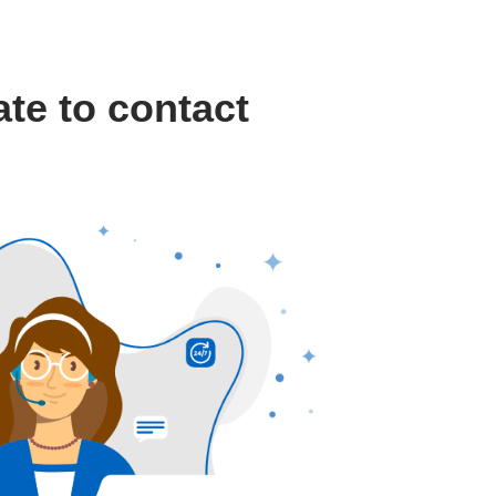
ate to contact