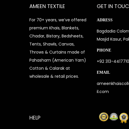
AMEEN TEXTILE
GET IN TOU
For 70+ years, we’ve offered
ADRESS
premium Khais, Blankets,
Bagdadia Colony
Chadar, Bistary, Bedsheets,
Masjid Kasur, Pa
Tents, Shawls, Canvas,
PHONE
Throws & Curtains made of
Pahasham (American Yarn)
+92 313-441771
Cotton & Calarak at
EMAIL
wholesale & retail prices.
ameenkhaiscol
il.com
HELP