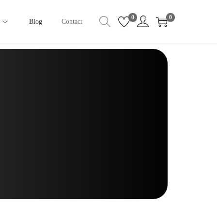
0
0
Blog
Contact