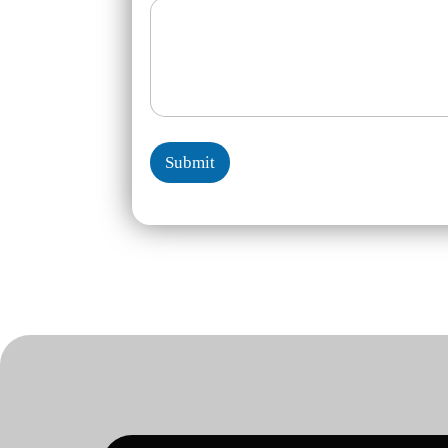
Submit