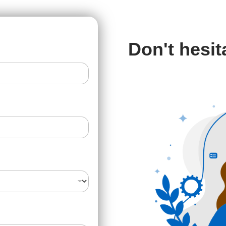
Don't hesit