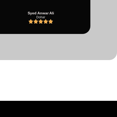
Syed Anwar Ali
Dohar