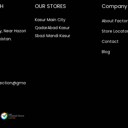
CH
OUR STORES
Company
Kasur Main City
About Factor
QadarAbad Kasur
, Near Hazori
Store Locato
Sbazi Mandi Kasur
kistan.
Contact
Blog
0
lection@gma