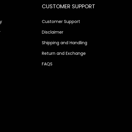
CUSTOMER SUPPORT
y
Customer Support
r
Disclaimer
Shipping and Handling
Return and Exchange
FAQS