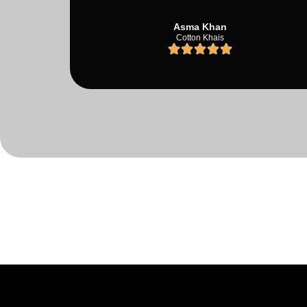
Asma Khan
Cotton Khais