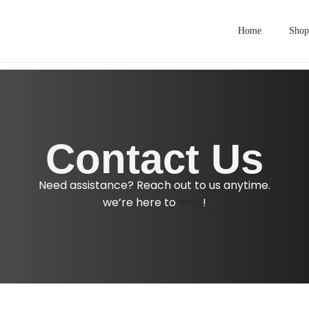
Home
Shop
Contact Us
Need assistance? Reach out to us anytime.
we’re here to
help
!