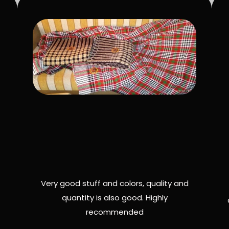
Very good stuff and colors, quality and
quantity is also good. Highly
recommended