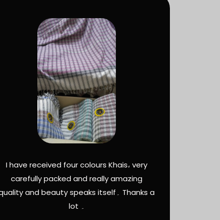
I have received four colours Khais، very
carefully packed and really amazing
quality and beauty speaks itself۔ Thanks a
lot ۔