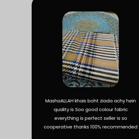
MashaALLAH khais boht ziada achy hein
quality is Soo good colour fabric
everything is perfect seller is so
cooperative thanks 100% recommended