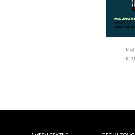
Majn
₨
3