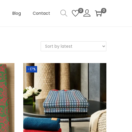
0
0
Blog
Contact
-17%