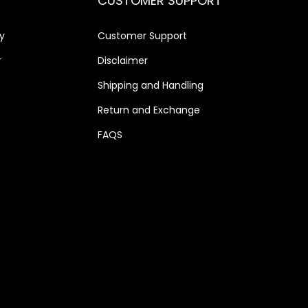
CUSTOMER SUPPORT
0
.
y
Customer Support
r
Disclaimer
Shipping and Handling
Return and Exchange
FAQS