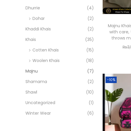
o
i
i
Dhurrie
(4)
n
c
c
Dohar
(2)
e
e
Majnu Khai
Khaddi Khais
(2)
with care
throws me
Khais
(35)
₨
3
Cotten Khais
(15)
Woolen Khais
(18)
Majnu
(7)
-10%
Shamama
(2)
Shawl
(10)
Uncategorized
(1)
Winter Wear
(6)