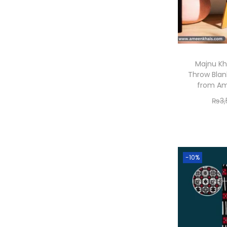
Majnu Kh
Throw Blan
from Am
₨
3
-10%