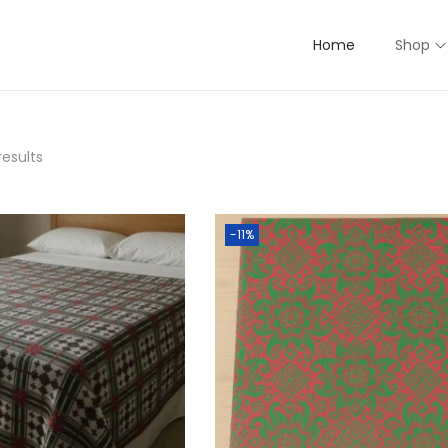
Home
Shop
results
-11%