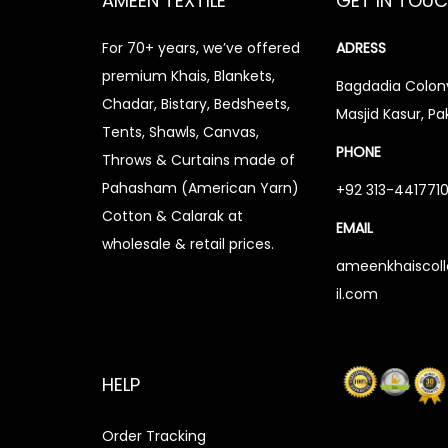
AMEEN TEXTILE
GET IN TOU
For 70+ years, we’ve offered
ADRESS
premium Khais, Blankets,
Bagdadia Colony
Chadar, Bistary, Bedsheets,
Masjid Kasur, Pa
Tents, Shawls, Canvas,
PHONE
Throws & Curtains made of
Pahasham (American Yarn)
+92 313-441771
Cotton & Calarak at
EMAIL
wholesale & retail prices.
ameenkhaiscol
il.com
HELP
Order Tracking