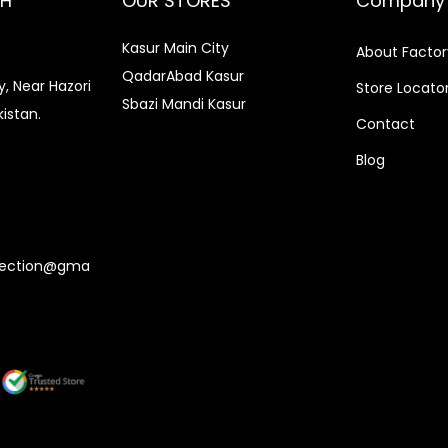
CH
OUR STORES
Company
.
0
r
i
0
.
0
.
i
c
Kasur Main City
About Factor
0
0
c
e
QadarAbad Kasur
.
, Near Hazori
Store Locato
.
Sbazi Mandi Kasur
e
i
kistan.
Contact
w
s
Blog
a
:
0
s
₨
:
3
₨
,
lection@gma
3
1
,
5
5
0
0
.
0
0
.
0