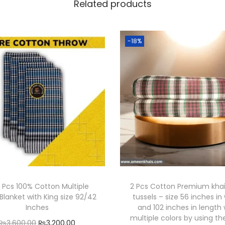
Related products
e
c
o
-18%
r
-
A
m
e
e
n
K
h
a
 Pcs 100% Cotton Multiple
2 Pcs Cotton Premium khai
i
Blanket with King size 92/42
tussels – size 56 inches in
s
Inches
and 102 inches in length 
C
multiple colors by using th
O
C
₨
3,600.00
₨
3,200.00