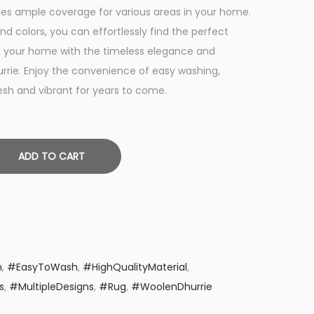
t
vides ample coverage for various areas in your home.
p
and colors, you can effortlessly find the perfect
r
e your home with the timeless elegance and
i
urrie. Enjoy the convenience of easy washing,
c
resh and vibrant for years to come.
e
i
s
ADD TO CART
:
₨
1
,
9
9
n
,
#EasyToWash
,
#HighQualityMaterial
,
9
s
,
#MultipleDesigns
,
#Rug
,
#WoolenDhurrie
.