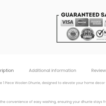
u
0
r
.
r
0
i
0
e
.
:
V
e
r
s
a
ription
Additional information
Review
t
i
ile 1 Piece Woolen Dhurrie, designed to elevate your home decor 
l
e
y the convenience of easy washing, ensuring your dhurrie stays fr
2