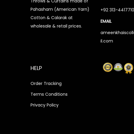
Throws & Curtains made of
s
₨
Pahasham (American Yarn)
+92 313-441771
:
3
Cotton & Calarak at
EMAIL
₨
,
wholesale & retail prices.
3
1
ameenkhaiscol
il.com
,
5
5
0
0
.
HELP
0
0
.
0
Order Tracking
0
.
Terms Conditions
0
.
Privacy Policy