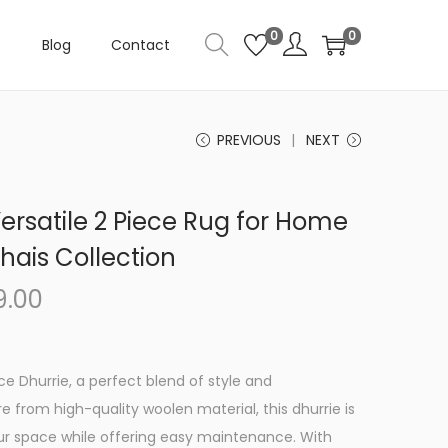
0
0
Blog
Contact
PREVIOUS
NEXT
ersatile 2 Piece Rug for Home
ais Collection
C
9.00
u
r
r
ece Dhurrie, a perfect blend of style and
e
re from high-quality woolen material, this dhurrie is
n
r space while offering easy maintenance. With