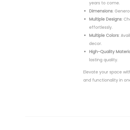
years to come.
Dimensions
: Genero
Multiple Designs
: Ch
effortlessly.
Multiple Colors
: Ava
decor.
High-Quality Materia
lasting quality.
Elevate your space wit
and functionality in on