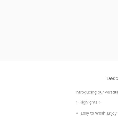
Desc
Introducing our versat
✨ Highlights ✨
Easy to Wash
: Enjo