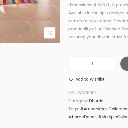
a
dimensions of 5×3 ft., it pro
l
Available in multiple designs 
p
match for your decor. Elevat
r
practicality of our Woolen Dh
i
ensuring your dhurrie stays f
c
e
w
W
a
o
s
Add to Wishlist
o
:
l
₨
SKU:
WD00001
e
2
Category:
Dhurrie
n
,
Tags:
#AmeenKhaisCollectio
D
2
#HomeDecor
,
#MultipleColor
h
5