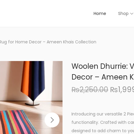
Home
Shop
e Rug for Home Decor – Ameen Khais Collection
Woolen Dhurrie: V
Decor – Ameen Kh
O
₨
2,250.00
₨
1,99
r
i
g
Introducing our versatile 2 Pi
i
functionality. Crafted with ca
n
designed to add charm to you