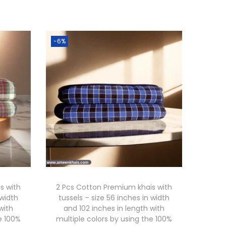
-6%
s with
2 Pcs Cotton Premium khais with
 width
tussels – size 56 inches in width
with
and 102 inches in length with
e 100%
multiple colors by using the 100%