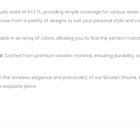
P
usly sized at 5×3 ft., providing ample coverage for various areas
i
oose from a variety of designs to suit your personal style and
e
c
ilable in an array of colors, allowing you to find the perfect match
e
R
l
: Crafted from premium woolen material, ensuring durability, s
u
g
f
h the timeless elegance and practicality of our Woolen Dhurrie. 
o
e exquisite piece.
r
H
o
m
e
D