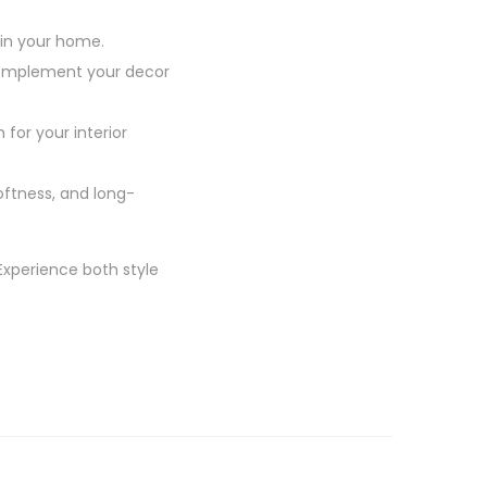
 in your home.
 complement your decor
 for your interior
oftness, and long-
Experience both style