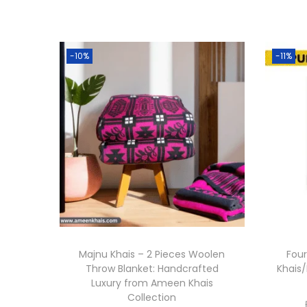
-10%
-11%
Majnu Khais – 2 Pieces Woolen
Four
Throw Blanket: Handcrafted
Khais/
Luxury from Ameen Khais
Collection