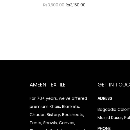
O
C
₨
3,500.00
₨
3,150.00
r
u
Add to cart
i
r
Add to Wishlist
g
r
i
e
n
n
a
t
l
p
p
r
r
i
AMEEN TEXTILE
GET IN TOU
i
c
For 70+ years, we’ve offered
ADRESS
c
e
premium Khais, Blankets,
e
i
Bagdadia Colony
Chadar, Bistary, Bedsheets,
Masjid Kasur, Pa
w
s
Tents, Shawls, Canvas,
a
:
PHONE