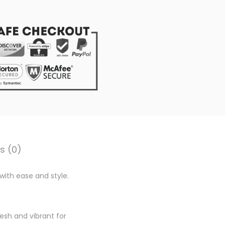
0
0
.
s (0)
with ease and style.
esh and vibrant for