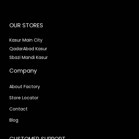
OUR STORES
Kasur Main City
QadarAbad Kasur
Sbazi Mandi Kasur
Company
About Factory
Store Locator
Contact
Blog
CUSTOMER SUPPORT