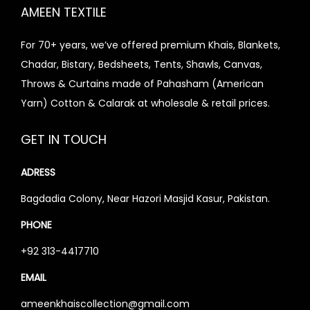
i
AMEEN TEXTILE
e
s
For 70+ years, we’ve offered premium Khais, Blankets,
Chadar, Bistary, Bedsheets, Tents, Shawls, Canvas,
Throws & Curtains made of Pahasham (American
Yarn) Cotton & Calarak at wholesale & retail prices.
GET IN TOUCH
ADRESS
Bagdadia Colony, Near Hazori Masjid Kasur, Pakistan.
PHONE
+92 313-4417710
EMAIL
ameenkhaiscollection@gmail.com