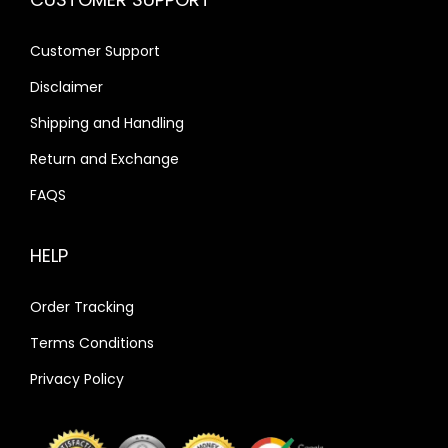
Customer Support
Disclaimer
Shipping and Handling
Return and Exchange
FAQS
HELP
Order Tracking
Terms Conditions
Privacy Policy