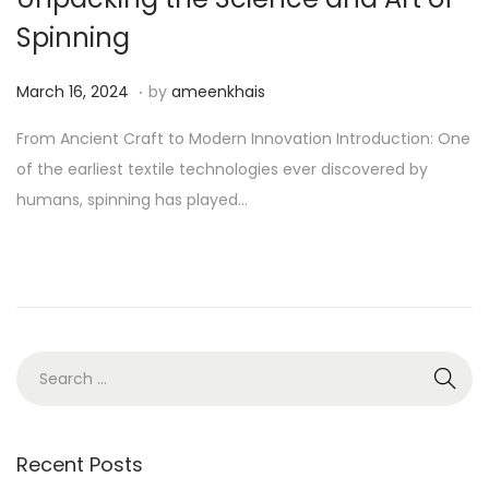
Spinning
.
P
A
March 16, 2024
by
ameenkhais
o
u
From Ancient Craft to Modern Innovation Introduction: One
s
g
of the earliest textile technologies ever discovered by
t
u
humans, spinning has played…
e
s
d
t
o
1
n
1
,
2
S
0
e
2
a
4
r
Recent Posts
c