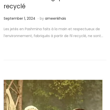
o
recyclé
n
.
P
S
September 1, 2024
by
ameenkhais
o
e
Les jetés en Pashmina faits à la main et respectueux de
s
p
l’environnement, fabriqués à partir de fil recyclé, ne sont…
t
t
e
e
d
m
o
b
n
e
r
1
,
2
0
2